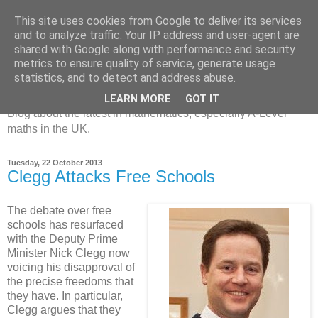
This site uses cookies from Google to deliver its services
and to analyze traffic. Your IP address and user-agent are
shared with Google along with performance and security
metrics to ensure quality of service, generate usage
MathsBank Blog
statistics, and to detect and address abuse.
LEARN MORE
GOT IT
Blog about the latest in mathematics, especially A-Level
maths in the UK.
Tuesday, 22 October 2013
Clegg Attacks Free Schools
The debate over free
schools has resurfaced
with the Deputy Prime
Minister Nick Clegg now
voicing his disapproval of
the precise freedoms that
they have. In particular,
Clegg argues that they