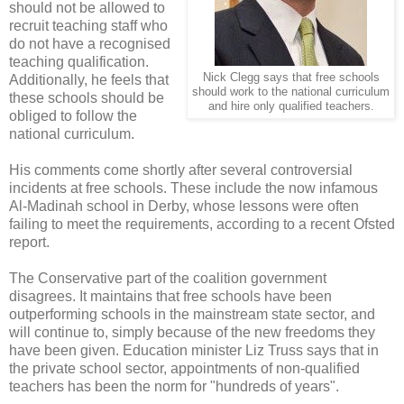
should not be allowed to
recruit teaching staff who
do not have a recognised
teaching qualification.
Nick Clegg says that free schools
Additionally, he feels that
should work to the national curriculum
these schools should be
and hire only qualified teachers.
obliged to follow the
national curriculum.
His comments come shortly after several controversial
incidents at free schools. These include the now infamous
Al-Madinah school in Derby, whose lessons were often
failing to meet the requirements, according to a recent Ofsted
report.
The Conservative part of the coalition government
disagrees. It maintains that free schools have been
outperforming schools in the mainstream state sector, and
will continue to, simply because of the new freedoms they
have been given. Education minister Liz Truss says that in
the private school sector, appointments of non-qualified
teachers has been the norm for "hundreds of years".