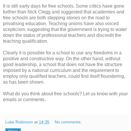
It is still early days for free schools. Some critics have gone
further than Nick Clegg and suggested that academies and
free schools are both stepping stones on the road to
privatising education. Teaching unions have also voiced
scepticism, suggesting that the government is trying to water
down the status of professional teachers and discredit the
teaching qualification.
Clearly it is possible for a school to use any freedoms in a
positive and constructive way. On the other hand, without
good leadership, a school that does not have the structure
imposed by a national curriculum and the requirement to
employ only qualified teachers, could find itself floundering,
as has been shown.
What do you think about free schools? Let us know with your
emails or comments.
Luke Robinson
at
14:35
No comments: