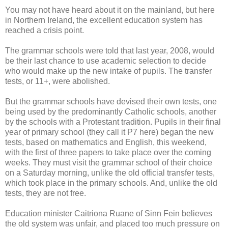
You may not have heard about it on the mainland, but here
in Northern Ireland, the excellent education system has
reached a crisis point.
The grammar schools were told that last year, 2008, would
be their last chance to use academic selection to decide
who would make up the new intake of pupils. The transfer
tests, or 11+, were abolished.
But the grammar schools have devised their own tests, one
being used by the predominantly Catholic schools, another
by the schools with a Protestant tradition. Pupils in their final
year of primary school (they call it P7 here) began the new
tests, based on mathematics and English, this weekend,
with the first of three papers to take place over the coming
weeks. They must visit the grammar school of their choice
on a Saturday morning, unlike the old official transfer tests,
which took place in the primary schools. And, unlike the old
tests, they are not free.
Education minister Caitriona Ruane of Sinn Fein believes
the old system was unfair, and placed too much pressure on