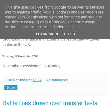
This site uses cookies from Google to deliver its services
and to analyze traffic. Your IP address and user-agent are
shared with Google along with performance and security
metrics to ensure quality of service, generate usage
MathsBank Blog
statistics, and to detect and address abuse.
LEARN MORE
GOT IT
Blog about the latest in mathematics, especially A-Level
maths in the UK.
Tuesday, 17 November 2009
November newsletter is out today.
Luke Robinson
at
13:24
No comments:
Share
Battle lines drawn over transfer tests