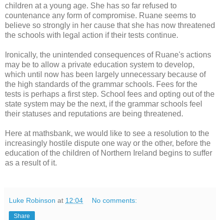
children at a young age. She has so far refused to
countenance any form of compromise. Ruane seems to
believe so strongly in her cause that she has now threatened
the schools with legal action if their tests continue.
Ironically, the unintended consequences of Ruane's actions
may be to allow a private education system to develop,
which until now has been largely unnecessary because of
the high standards of the grammar schools. Fees for the
tests is perhaps a first step. School fees and opting out of the
state system may be the next, if the grammar schools feel
their statuses and reputations are being threatened.
Here at mathsbank, we would like to see a resolution to the
increasingly hostile dispute one way or the other, before the
education of the children of Northern Ireland begins to suffer
as a result of it.
Luke Robinson
at
12:04
No comments:
Share