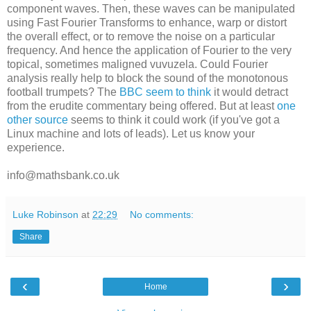
component waves. Then, these waves can be manipulated
using Fast Fourier Transforms to enhance, warp or distort
the overall effect, or to remove the noise on a particular
frequency. And hence the application of Fourier to the very
topical, sometimes maligned vuvuzela. Could Fourier
analysis really help to block the sound of the monotonous
football trumpets? The
BBC seem to think
it would detract
from the erudite commentary being offered. But at least
one
other source
seems to think it could work (if you've got a
Linux machine and lots of leads). Let us know your
experience.
info@mathsbank.co.uk
Luke Robinson
at
22:29
No comments:
Share
‹
›
Home