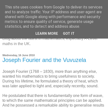
This site uses cookies from Google to deliver its services
and to analyze traffic. Your IP address and user-agent are
shared with Google along with performance and security
metrics to ensure quality of service, generate usage
MathsBank Blog
statistics, and to detect and address abuse.
LEARN MORE
GOT IT
Blog about the latest in mathematics, especially A-Level
maths in the UK.
Wednesday, 16 June 2010
Joseph Fourier and the Vuvuzela
Joseph Fourier (1768 – 1830), more than anything else,
wanted his mathematics to bring usefulness to society.
During his lifetime, he formulated a theory of heat, which
was later applied to light and, especially recently, sound.
He postulated that there is fundamentally one form of wave,
to which the same mathematical principles can be applied.
And he possessed a remarkable ability to generalise results