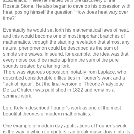
academics. There he helped with the discovery of the
Rosetta Stone. He also began to develop his obsession with
heat, posing himself the question “How does heat vary over
time?”
Eventually he would set forth his mathematical laws of heat,
and this would become one of most important branches of
mathematics, through the startling revelation that almost any
natural phenomenon could be described as the sum of
simple sine waves. In sound, for example, the idea was that
every noise could be made up from the sum of the pure
sounds created by a tuning fork.
There was vigorous opposition, notably from Laplace, who
described considerable difficulties in Fourier’s work and a
“lack of rigour”. But the final version of Théorie Analytique
De La Chaleur was published in 1822 and remains a
seminal work.
Lord Kelvin described Fourier’s work as one of the most
beautiful theories of modern mathematics.
One example of modern day applications of Fourier’s work
is the way in which computers can break music down into its