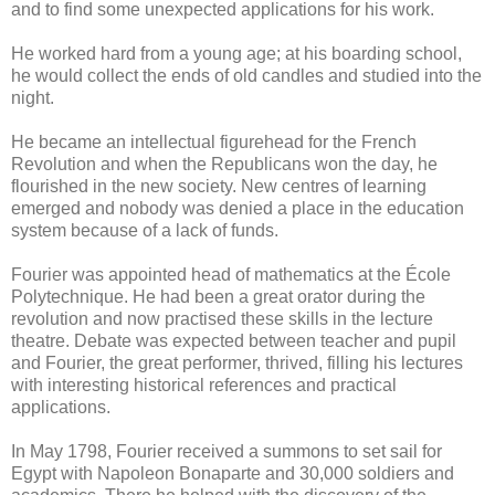
and to find some unexpected applications for his work.
He worked hard from a young age; at his boarding school,
he would collect the ends of old candles and studied into the
night.
He became an intellectual figurehead for the French
Revolution and when the Republicans won the day, he
flourished in the new society. New centres of learning
emerged and nobody was denied a place in the education
system because of a lack of funds.
Fourier was appointed head of mathematics at the École
Polytechnique. He had been a great orator during the
revolution and now practised these skills in the lecture
theatre. Debate was expected between teacher and pupil
and Fourier, the great performer, thrived, filling his lectures
with interesting historical references and practical
applications.
In May 1798, Fourier received a summons to set sail for
Egypt with Napoleon Bonaparte and 30,000 soldiers and