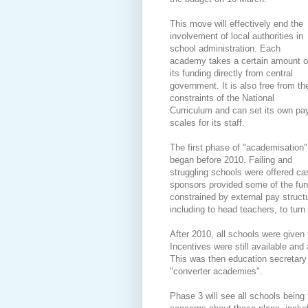
This move will effectively end the
involvement of local authorities in
school administration. Each
academy takes a certain amount o
its funding directly from central
government. It is also free from th
constraints of the National
Curriculum and can set its own pa
scales for its staff.
The first phase of "academisation"
began before 2010. Failing and
struggling schools were offered ca
sponsors provided some of the fun
constrained by external pay structur
including to head teachers, to turn
After 2010, all schools were given
Incentives were still available and
This was then education secretar
"converter academies".
Phase 3 will see all schools bein