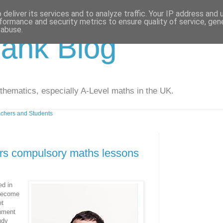
deliver its services and to analyze traffic. Your IP address and
formance and security metrics to ensure quality of service, ge
 abuse.
ank Blog
athematics, especially A-Level maths in the UK.
chers and Students
rs compulsory maths lessons
ed in
 become
et
nment
udy