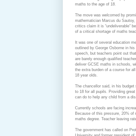
maths to the age of 18.
The move was welcomed by promi
mathematician Marcus du Sautoy,
critics claim it is “undeliverable” 
of a critical shortage of maths tea
It was one of several education m
outlined by George Osborne in his
speech, but teachers point out that
are barely enough qualified teache
deliver GCSE maths in schools, wi
the extra burden of a course for all
18 year olds.
The chancellor said, in his budget
to 18 for all pupils. Providing grea
can do to help any child from a d
Currently schools are facing increas
Because of this pressure, 20% of 
maths degree. Teacher leaving rate
The government has called on Prof
University and former president of 