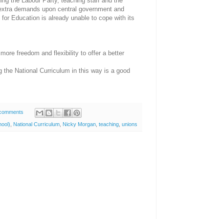
ing the Labour Party, teaching staff and the
 extra demands upon central government and
or Education is already unable to cope with its
ore freedom and flexibility to offer a better
g the National Curriculum in this way is a good
comments
ool)
,
National Curriculum
,
Nicky Morgan
,
teaching
,
unions