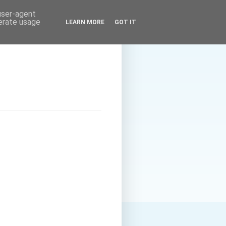
 user-agent
nerate usage
LEARN MORE
GOT IT