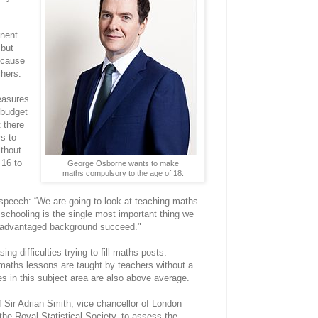
nent
 but
because
chers.
easures
 budget
 there
rs to
thout
 16 to
George Osborne wants to make
maths compulsory to the age of 18.
 speech: “We are going to look at teaching maths
t schooling is the single most important thing we
isadvantaged background succeed."
ing difficulties trying to fill maths posts.
maths lessons are taught by teachers without a
s in this subject area are also above average.
 Sir Adrian Smith, vice chancellor of London
the Royal Statistical Society, to assess the