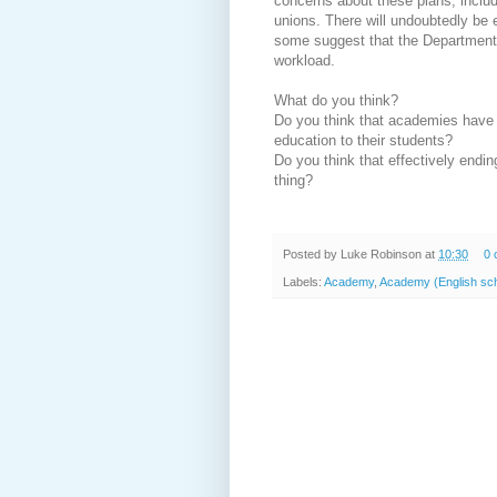
concerns about these plans, includ
unions. There will undoubtedly be
some suggest that the Department f
workload.
What do you think?
Do you think that academies have m
education to their students?
Do you think that effectively endin
thing?
Posted by
Luke Robinson
at
10:30
0 
Labels:
Academy
,
Academy (English sch