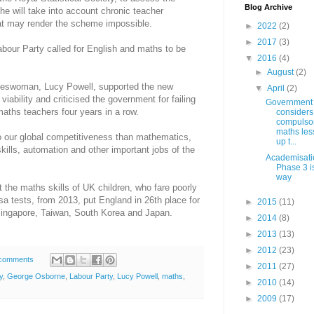
Blog Archive
 he will take into account chronic teacher
hat may render the scheme impossible.
►
2022
(2)
►
2017
(3)
Labour Party called for English and maths to be
▼
2016
(4)
►
August
(2)
keswoman, Lucy Powell, supported the new
▼
April
(2)
viability and criticised the government for failing
Government
 maths teachers four years in a row.
considers
compulso
maths les
to our global competitiveness than mathematics,
up t...
skills, automation and other important jobs of the
Academisati
Phase 3 is
way
the maths skills of UK children, who fare poorly
Pisa tests, from 2013, put England in 26th place for
►
2015
(11)
Singapore, Taiwan, South Korea and Japan.
►
2014
(8)
►
2013
(13)
►
2012
(23)
comments
►
2011
(27)
y
,
George Osborne
,
Labour Party
,
Lucy Powell
,
maths
,
►
2010
(14)
►
2009
(17)