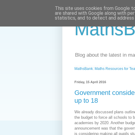
This site uses cookies from Google to 
are shared with Google along with per
statistics, and to detect and address
MathsB
Blog about the latest in m
MathsBank: Maths Resources for Tea
Friday, 15 April 2016
Government conside
up to 18
We already discussed plans outlin
the budget to force all schools to
academies by 2020. Another budg
announcement was that the gover
is considering making all pupils st