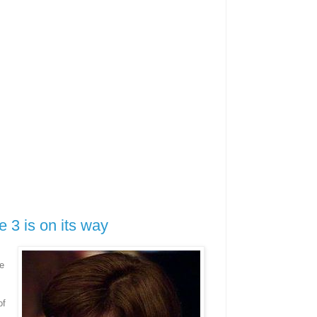
 3 is on its way
e
.
of