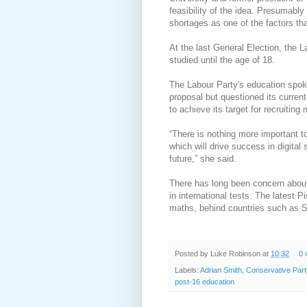
feasibility of the idea. Presumably
shortages as one of the factors t
At the last General Election, the 
studied until the age of 18.
The Labour Party's education spo
proposal but questioned its current 
to achieve its target for recruiting
“There is nothing more important 
which will drive success in digital 
future,” she said.
There has long been concern about 
in international tests. The latest 
maths, behind countries such as 
Posted by
Luke Robinson
at
10:32
0 
Labels:
Adrian Smith
,
Conservative Part
post-16 education