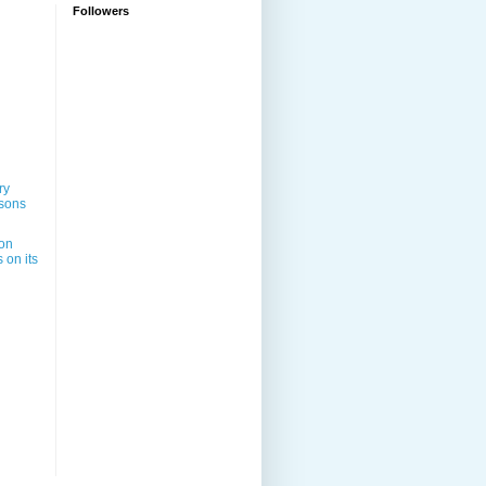
Followers
ry
sons
on
 on its