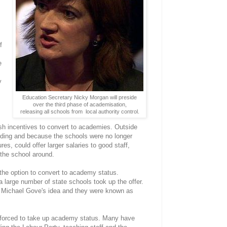
f
e
y
Education Secretary Nicky Morgan will preside
over the third phase of academisation,
releasing all schools from local authority control.
sh incentives to convert to academies. Outside
ding and because the schools were no longer
es, could offer larger salaries to good staff,
 the school around.
 the option to convert to academy status.
 a large number of state schools took up the offer.
y Michael Gove's idea and they were known as
g forced to take up academy status. Many have