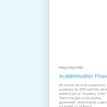
Friday, 8 April 2016
Academisation Phase
All schools are to be converted to
academies by 2020 and then will b
asked to join an "Academy Chain"
That is the plan of the existing
government, announced as a part 
the budget on 16 March.