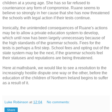
children at a young age. She has so far refused to
countenance any form of compromise. Ruane seems to
believe so strongly in her cause that she has now threatened
the schools with legal action if their tests continue.
Ironically, the unintended consequences of Ruane's actions
may be to allow a private education system to develop,
which until now has been largely unnecessary because of
the high standards of the grammar schools. Fees for the
tests is perhaps a first step. School fees and opting out of the
state system may be the next, if the grammar schools feel
their statuses and reputations are being threatened.
Here at mathsbank, we would like to see a resolution to the
increasingly hostile dispute one way or the other, before the
education of the children of Northern Ireland begins to suffer
as a result of it.
Luke Robinson
at
12:04
No comments:
Share