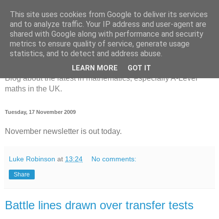
This site uses cookies from Google to deliver its services
and to analyze traffic. Your IP address and user-agent are
shared with Google along with performance and security
metrics to ensure quality of service, generate usage
MathsBank Blog
statistics, and to detect and address abuse.
LEARN MORE
GOT IT
Blog about the latest in mathematics, especially A-Level
maths in the UK.
Tuesday, 17 November 2009
November newsletter is out today.
Luke Robinson
at
13:24
No comments:
Share
Battle lines drawn over transfer tests