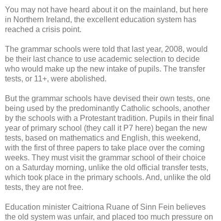
You may not have heard about it on the mainland, but here
in Northern Ireland, the excellent education system has
reached a crisis point.
The grammar schools were told that last year, 2008, would
be their last chance to use academic selection to decide
who would make up the new intake of pupils. The transfer
tests, or 11+, were abolished.
But the grammar schools have devised their own tests, one
being used by the predominantly Catholic schools, another
by the schools with a Protestant tradition. Pupils in their final
year of primary school (they call it P7 here) began the new
tests, based on mathematics and English, this weekend,
with the first of three papers to take place over the coming
weeks. They must visit the grammar school of their choice
on a Saturday morning, unlike the old official transfer tests,
which took place in the primary schools. And, unlike the old
tests, they are not free.
Education minister Caitriona Ruane of Sinn Fein believes
the old system was unfair, and placed too much pressure on