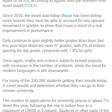
figure of 34.5%, according to figures from the Northern Irish
exam board
CCEA
.
Since 2010, the exam watchdog
Ofqual
has been telling
exam boards they must be able to account for any upward
movement in grades, to show that it was a result of a real
improvement in performance.
Girls continue to gain slightly better grades than boys, but
this year boys obtained more A* grades, with 8% of entries
gaining the top grade, compared with 7.9% for girls.
Once again, maths and science subjects proved popular,
with increases in the number of entrants, while the trend for
modern languages is still downwards.
For many of the 330,000 students getting their results today,
A-Level results will determine whether they can go to their
chosen university.
The number of applications for university places is about 7%
down this year, following the rise in tuition fees to a
maximum of £9000 in England. Students in other parts of the