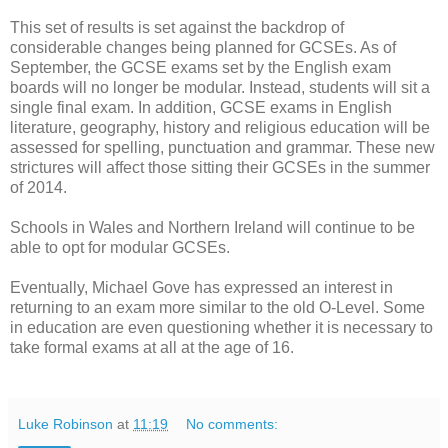
This set of results is set against the backdrop of
considerable changes being planned for GCSEs. As of
September, the GCSE exams set by the English exam
boards will no longer be modular. Instead, students will sit a
single final exam. In addition, GCSE exams in English
literature, geography, history and religious education will be
assessed for spelling, punctuation and grammar. These new
strictures will affect those sitting their GCSEs in the summer
of 2014.
Schools in Wales and Northern Ireland will continue to be
able to opt for modular GCSEs.
Eventually, Michael Gove has expressed an interest in
returning to an exam more similar to the old O-Level. Some
in education are even questioning whether it is necessary to
take formal exams at all at the age of 16.
Luke Robinson
at
11:19
No comments: