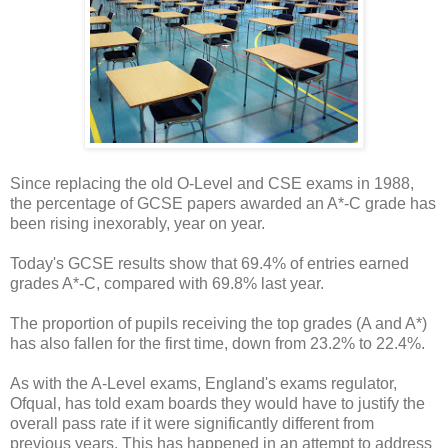
Since replacing the old O-Level and CSE exams in 1988,
the percentage of GCSE papers awarded an A*-C grade has
been rising inexorably, year on year.
Today's GCSE results show that 69.4% of entries earned
grades A*-C, compared with 69.8% last year.
The proportion of pupils receiving the top grades (A and A*)
has also fallen for the first time, down from 23.2% to 22.4%.
As with the A-Level exams, England's exams regulator,
Ofqual, has told exam boards they would have to justify the
overall pass rate if it were significantly different from
previous years. This has happened in an attempt to address