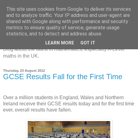
This site uses cookies from Google to deliver its services
and to analyze traffic. Your IP address and user-agent are
shared with Google along with performance and security
metrics to ensure quality of service, generate usage
MathsBank Blog
statistics, and to detect and address abuse.
LEARN MORE
GOT IT
Blog about the latest in mathematics, especially A-Level
maths in the UK.
Thursday, 23 August 2012
GCSE Results Fall for the First Time
Over a million students in England, Wales and Northern
Ireland receive their GCSE results today and for the first time
ever, overall results have fallen.