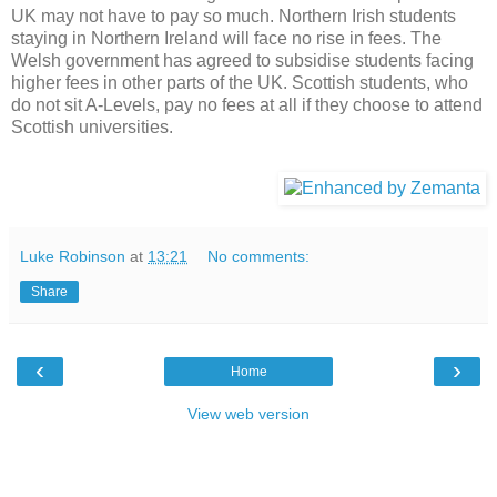
UK may not have to pay so much. Northern Irish students
staying in Northern Ireland will face no rise in fees. The
Welsh government has agreed to subsidise students facing
higher fees in other parts of the UK. Scottish students, who
do not sit A-Levels, pay no fees at all if they choose to attend
Scottish universities.
Luke Robinson
at
13:21
No comments:
Share
‹
›
Home
View web version