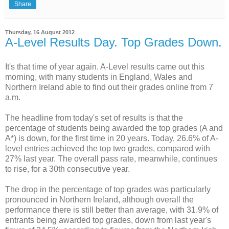
Share
Thursday, 16 August 2012
A-Level Results Day. Top Grades Down.
It's that time of year again. A-Level results came out this
morning, with many students in England, Wales and
Northern Ireland able to find out their grades online from 7
a.m.
The headline from today's set of results is that the
percentage of students being awarded the top grades (A and
A*) is down, for the first time in 20 years. Today, 26.6% of A-
level entries achieved the top two grades, compared with
27% last year. The overall pass rate, meanwhile, continues
to rise, for a 30th consecutive year.
The drop in the percentage of top grades was particularly
pronounced in Northern Ireland, although overall the
performance there is still better than average, with 31.9% of
entrants being awarded top grades, down from last year's