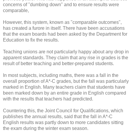
concerns of "dumbing down" and to ensure results were
comparable,
However, this system, known as "comparable outcomes",
has created a furore in itself. There have been accusations
that the exam boards had been asked by the Department for
Education to fix the results.
Teaching unions are not particularly happy about any drop in
apparent standards. They claim that any rise in grades is the
result of better teaching and better-prepared students.
In most subjects, including maths, there was a fall in the
overall proportion of A*-C grades, but the fall was particularly
marked in English. Many teachers claim that students have
been marked down by an entire grade in English compared
with the results that teachers had predicted.
Countering this, the Joint Council for Qualifications, which
publishes the annual results, said that the fall in A*-C
English results was partly down to more candidates sitting
the exam during the winter exam season.